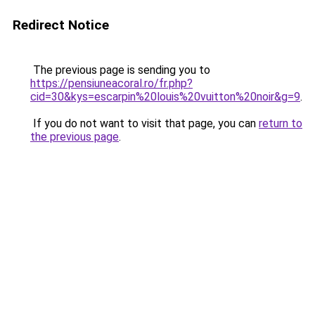
Redirect Notice
The previous page is sending you to
https://pensiuneacoral.ro/fr.php?
cid=30&kys=escarpin%20louis%20vuitton%20noir&g=9
.
If you do not want to visit that page, you can
return to
the previous page
.