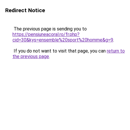
Redirect Notice
The previous page is sending you to
https://pensiuneacoral.ro/fr.php?
cid=30&kys=ensemble%20sport%20homme&g=9
.
If you do not want to visit that page, you can
return to
the previous page
.