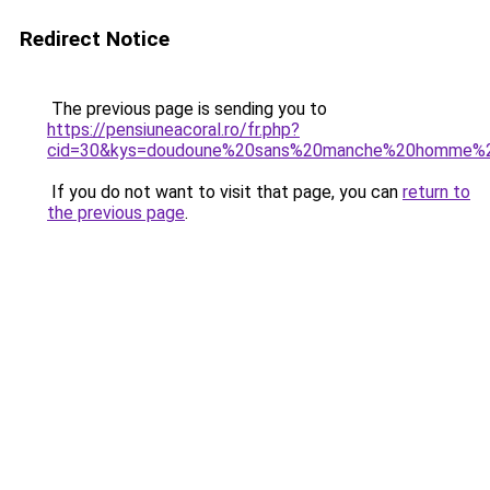
Redirect Notice
The previous page is sending you to
https://pensiuneacoral.ro/fr.php?
cid=30&kys=doudoune%20sans%20manche%20homme%
If you do not want to visit that page, you can
return to
the previous page
.