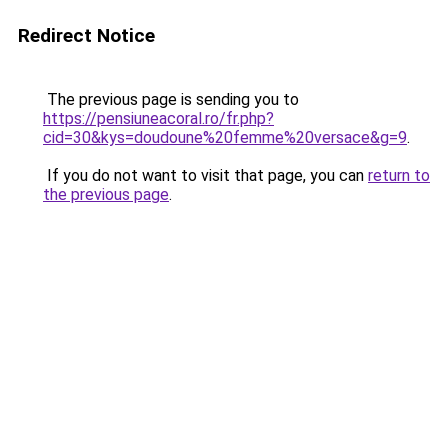
Redirect Notice
The previous page is sending you to
https://pensiuneacoral.ro/fr.php?
cid=30&kys=doudoune%20femme%20versace&g=9
.
If you do not want to visit that page, you can
return to
the previous page
.