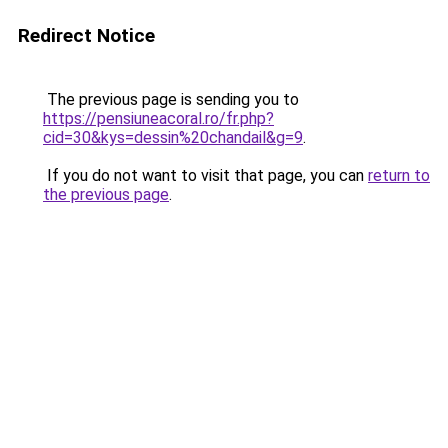
Redirect Notice
The previous page is sending you to
https://pensiuneacoral.ro/fr.php?
cid=30&kys=dessin%20chandail&g=9
.
If you do not want to visit that page, you can
return to
the previous page
.