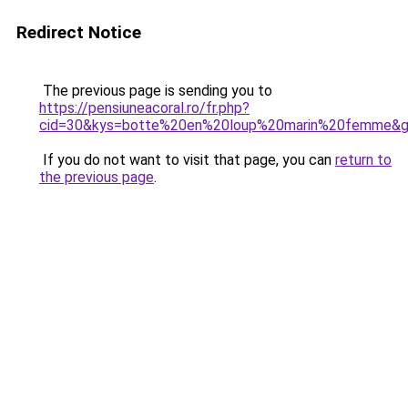
Redirect Notice
The previous page is sending you to
https://pensiuneacoral.ro/fr.php?
cid=30&kys=botte%20en%20loup%20marin%20femme&
If you do not want to visit that page, you can
return to
the previous page
.