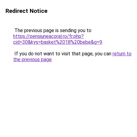
Redirect Notice
The previous page is sending you to
https://pensiuneacoral.ro/fr.php?
cid=30&kys=basket%2018%20bebe&g=9
.
If you do not want to visit that page, you can
return to
the previous page
.