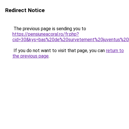
Redirect Notice
The previous page is sending you to
https://pensiuneacoral.ro/fr.php?
cid=30&kys=bas%20de%20survetement%20juventus%2
If you do not want to visit that page, you can
return to
the previous page
.