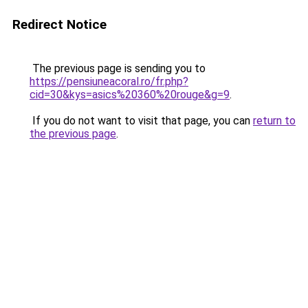
Redirect Notice
The previous page is sending you to
https://pensiuneacoral.ro/fr.php?
cid=30&kys=asics%20360%20rouge&g=9
.
If you do not want to visit that page, you can
return to
the previous page
.