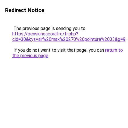
Redirect Notice
The previous page is sending you to
https://pensiuneacoral.ro/fr.php?
cid=30&kys=air%20max%20270%20pointure%2033&g=9
.
If you do not want to visit that page, you can
return to
the previous page
.