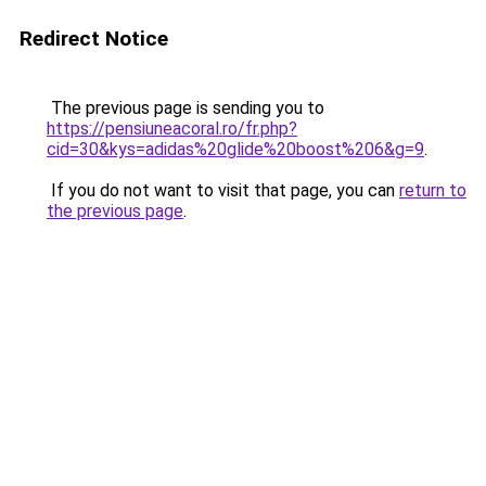
Redirect Notice
The previous page is sending you to
https://pensiuneacoral.ro/fr.php?
cid=30&kys=adidas%20glide%20boost%206&g=9
.
If you do not want to visit that page, you can
return to
the previous page
.