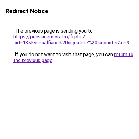
Redirect Notice
The previous page is sending you to
https://pensiuneacoral.ro/fr.php?
cid=13&kys=saffiano%20signature%20lancaster&g=9
.
If you do not want to visit that page, you can
return to
the previous page
.