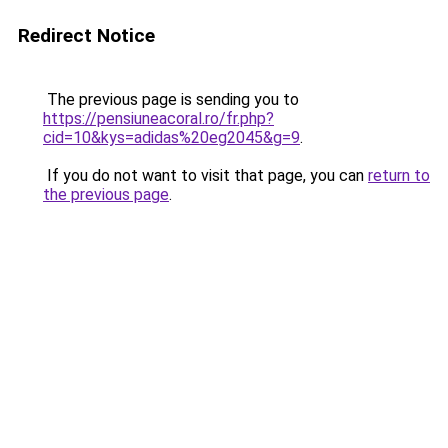
Redirect Notice
The previous page is sending you to
https://pensiuneacoral.ro/fr.php?
cid=10&kys=adidas%20eg2045&g=9
.
If you do not want to visit that page, you can
return to
the previous page
.