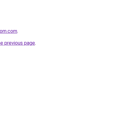
com.com
.
he previous page
.