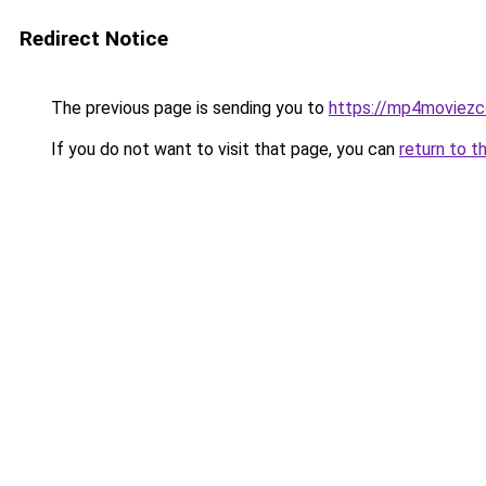
Redirect Notice
The previous page is sending you to
https://mp4moviez
If you do not want to visit that page, you can
return to t