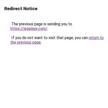
Redirect Notice
The previous page is sending you to
https://legalaxe.com/
.
If you do not want to visit that page, you can
return to
the previous page
.