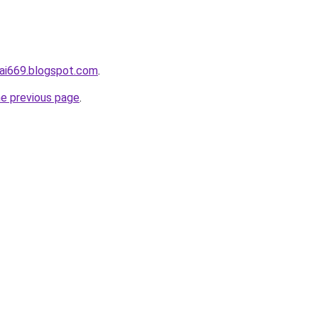
nai669.blogspot.com
.
he previous page
.