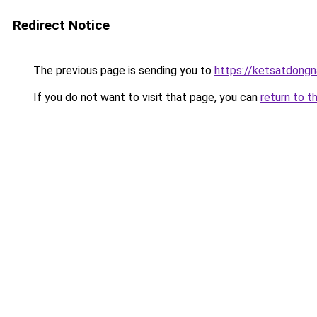
Redirect Notice
The previous page is sending you to
https://ketsatdong
If you do not want to visit that page, you can
return to t