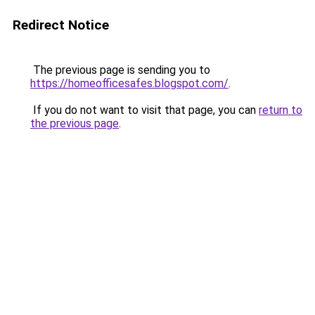
Redirect Notice
The previous page is sending you to
https://homeofficesafes.blogspot.com/
.
If you do not want to visit that page, you can
return to
the previous page
.