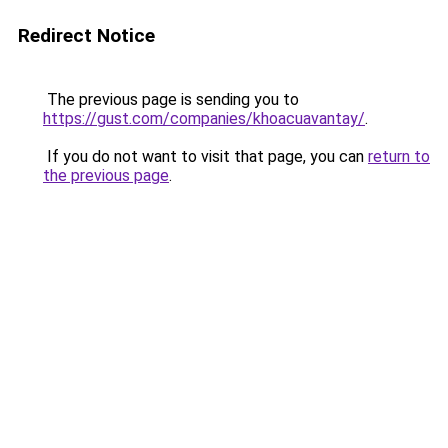
Redirect Notice
The previous page is sending you to
https://gust.com/companies/khoacuavantay/
.
If you do not want to visit that page, you can
return to
the previous page
.