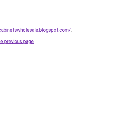
ntcabinetswholesale.blogspot.com/
.
he previous page
.