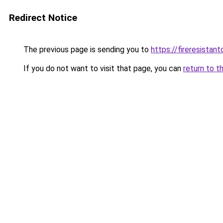
Redirect Notice
The previous page is sending you to
https://fireresista
If you do not want to visit that page, you can
return to t