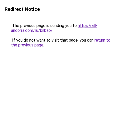
Redirect Notice
The previous page is sending you to
https://all-
andorra.com/ru/bilbao/
.
If you do not want to visit that page, you can
return to
the previous page
.