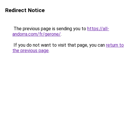
Redirect Notice
The previous page is sending you to
https://all-
andorra.com/fr/gerone/
.
If you do not want to visit that page, you can
return to
the previous page
.