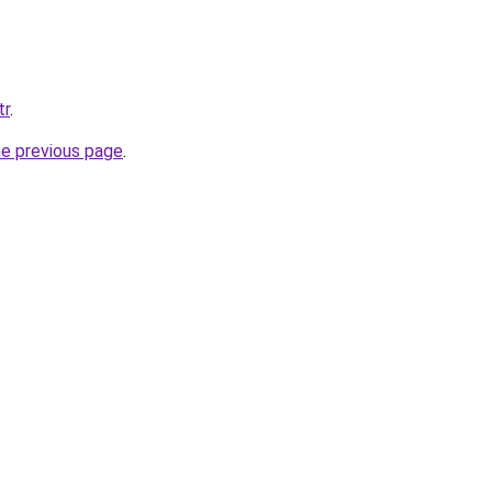
tr
.
he previous page
.