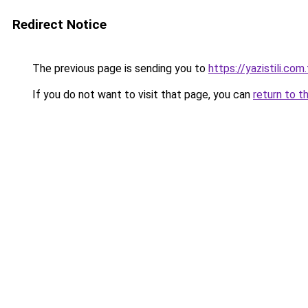
Redirect Notice
The previous page is sending you to
https://yazistili.com.
If you do not want to visit that page, you can
return to t