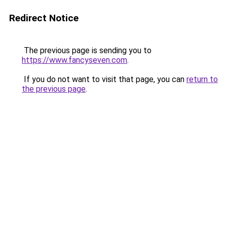
Redirect Notice
The previous page is sending you to
https://www.fancyseven.com
.
If you do not want to visit that page, you can
return to
the previous page
.