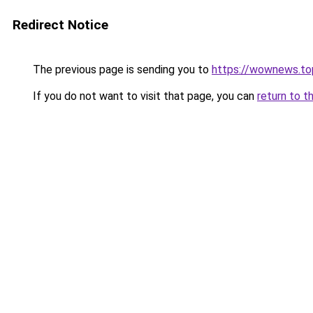
Redirect Notice
The previous page is sending you to
https://wownews.to
If you do not want to visit that page, you can
return to t