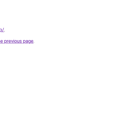
p/
.
he previous page
.