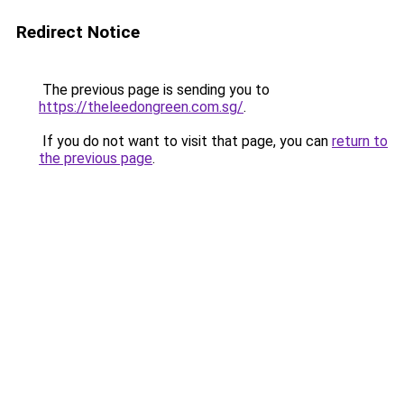
Redirect Notice
The previous page is sending you to
https://theleedongreen.com.sg/
.
If you do not want to visit that page, you can
return to
the previous page
.