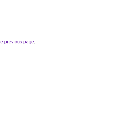
he previous page
.