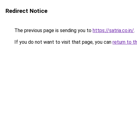
Redirect Notice
The previous page is sending you to
https://satria.co.in/
.
If you do not want to visit that page, you can
return to t