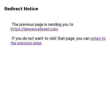
Redirect Notice
The previous page is sending you to
https://jlawrencebrasil.com
.
If you do not want to visit that page, you can
return to
the previous page
.