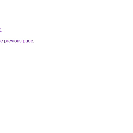
e
.
he previous page
.