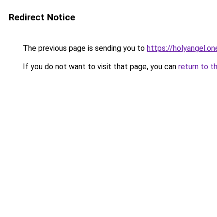
Redirect Notice
The previous page is sending you to
https://holyangel.on
If you do not want to visit that page, you can
return to t