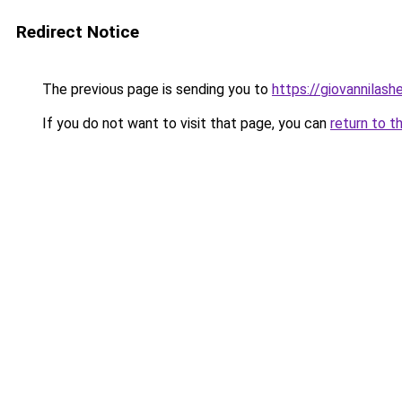
Redirect Notice
The previous page is sending you to
https://giovannilas
If you do not want to visit that page, you can
return to t