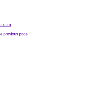
hes.com
.
he previous page
.