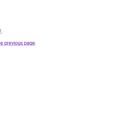
/
.
he previous page
.