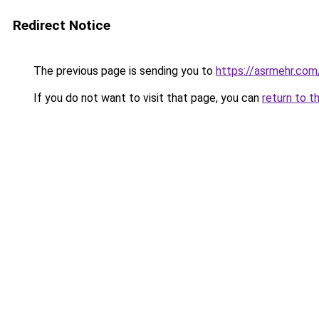
Redirect Notice
The previous page is sending you to
https://asrmehr.com
If you do not want to visit that page, you can
return to t