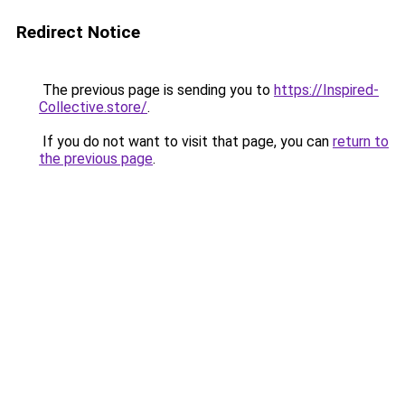
Redirect Notice
The previous page is sending you to
https://Inspired-
Collective.store/
.
If you do not want to visit that page, you can
return to
the previous page
.