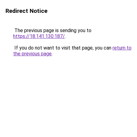
Redirect Notice
The previous page is sending you to
https://18.141.130.187/
.
If you do not want to visit that page, you can
return to
the previous page
.