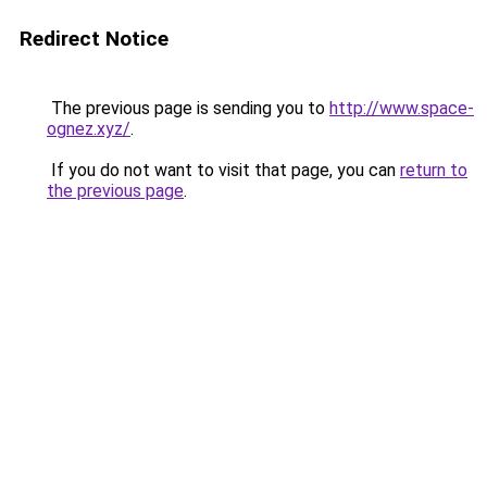
Redirect Notice
The previous page is sending you to
http://www.space-
ognez.xyz/
.
If you do not want to visit that page, you can
return to
the previous page
.