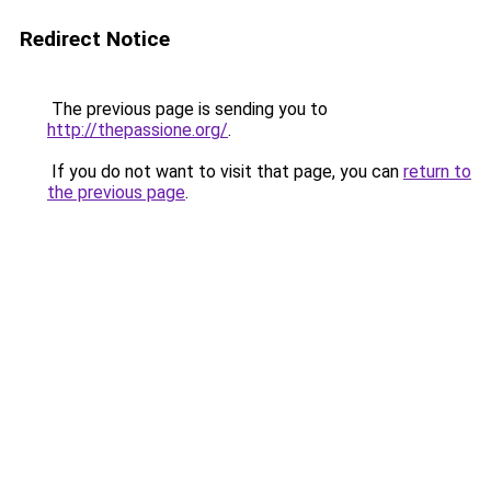
Redirect Notice
The previous page is sending you to
http://thepassione.org/
.
If you do not want to visit that page, you can
return to
the previous page
.