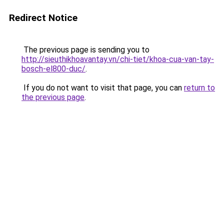
Redirect Notice
The previous page is sending you to
http://sieuthikhoavantay.vn/chi-tiet/khoa-cua-van-tay-
bosch-el800-duc/
.
If you do not want to visit that page, you can
return to
the previous page
.