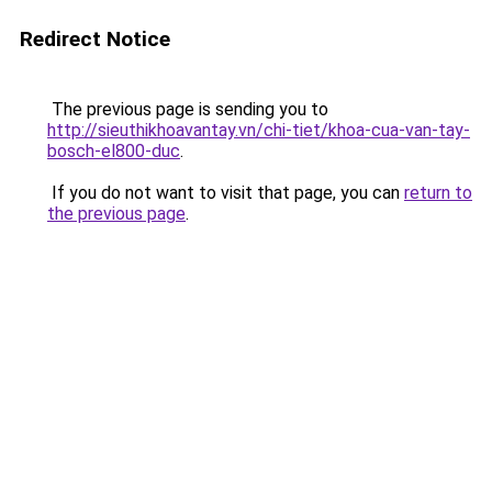
Redirect Notice
The previous page is sending you to
http://sieuthikhoavantay.vn/chi-tiet/khoa-cua-van-tay-
bosch-el800-duc
.
If you do not want to visit that page, you can
return to
the previous page
.