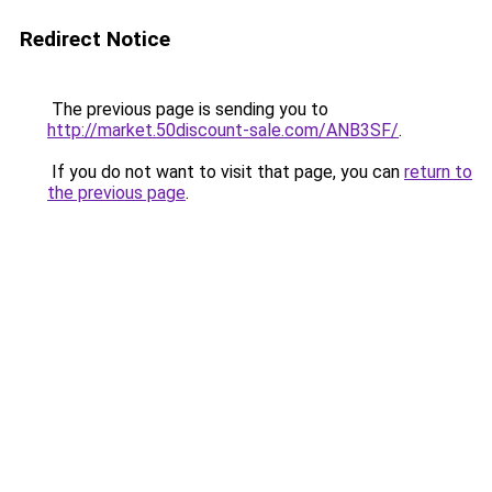
Redirect Notice
The previous page is sending you to
http://market.50discount-sale.com/ANB3SF/
.
If you do not want to visit that page, you can
return to
the previous page
.