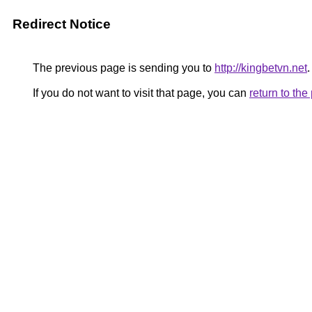
Redirect Notice
The previous page is sending you to
http://kingbetvn.net
.
If you do not want to visit that page, you can
return to th