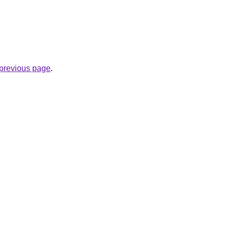
e previous page
.