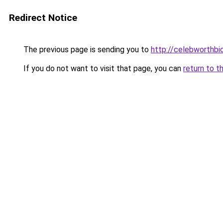
Redirect Notice
The previous page is sending you to
http://celebworthb
If you do not want to visit that page, you can
return to t