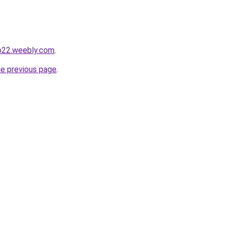
io22.weebly.com
.
he previous page
.