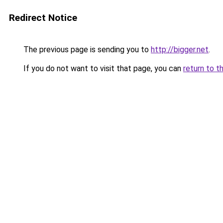
Redirect Notice
The previous page is sending you to
http://bigger.net
.
If you do not want to visit that page, you can
return to t