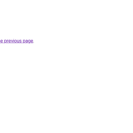
he previous page
.