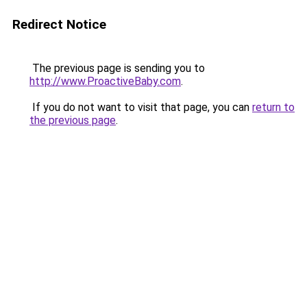
Redirect Notice
The previous page is sending you to
http://www.ProactiveBaby.com
.
If you do not want to visit that page, you can
return to
the previous page
.