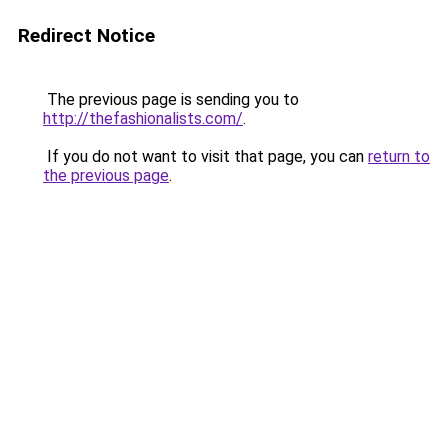
Redirect Notice
The previous page is sending you to
http://thefashionalists.com/
.
If you do not want to visit that page, you can
return to
the previous page
.